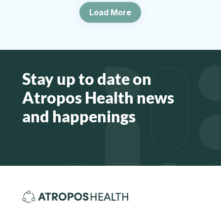
Load More
Stay up to date on
Atropos Health news
and happenings