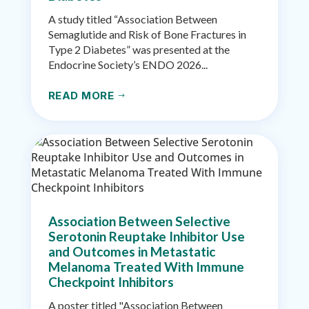
A study titled “Association Between
Semaglutide and Risk of Bone Fractures in
Type 2 Diabetes” was presented at the
Endocrine Society’s ENDO 2026...
READ MORE
$
Association Between Selective
Serotonin Reuptake Inhibitor Use
and Outcomes in Metastatic
Melanoma Treated With Immune
Checkpoint Inhibitors
A poster titled "Association Between