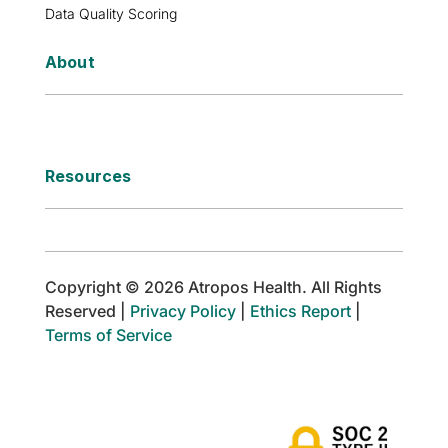
Data Quality Scoring
About
Resources
Copyright © 2026 Atropos Health. All Rights
Reserved |
Privacy Policy
|
Ethics Report
|
Terms of Service