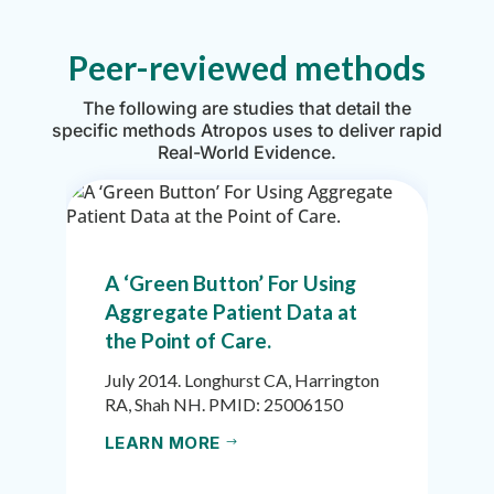
Peer-reviewed methods
The following are studies that detail the
specific methods Atropos uses to deliver rapid
Real-World Evidence.
A ‘Green Button’ For Using
Aggregate Patient Data at
the Point of Care.
July 2014. Longhurst CA, Harrington
RA, Shah NH. PMID: 25006150
LEARN MORE
$