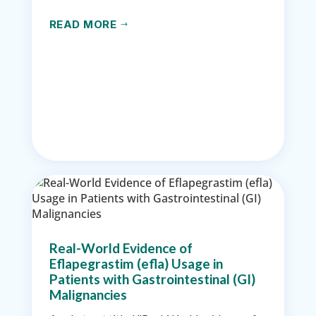
READ MORE
$
Real-World Evidence of
Eflapegrastim (efla) Usage in
Patients with Gastrointestinal (GI)
Malignancies