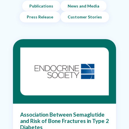
Publications
News and Media
Press Release
Customer Stories
Association Between Semaglutide
and Risk of Bone Fractures in Type 2
Diabetes