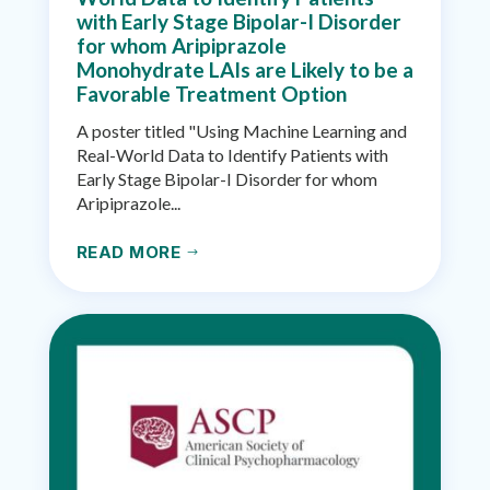
with Early Stage Bipolar-I Disorder
for whom Aripiprazole
Monohydrate LAIs are Likely to be a
Favorable Treatment Option
A poster titled "Using Machine Learning and
Real-World Data to Identify Patients with
Early Stage Bipolar-I Disorder for whom
Aripiprazole...
READ MORE
$