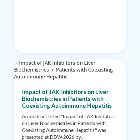
Impact of JAK Inhibitors on Liver
Biochemistries in Patients with
Coexisting Autoimmune Hepatitis
An abstract titled "Impact of JAK Inhibitors
on Liver Biochemistries in Patients with
Coexisting Autoimmune Hepatitis" was
presented at DDW 2026 by...