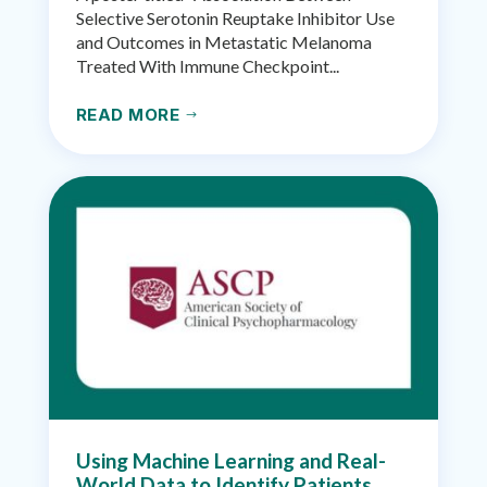
Selective Serotonin Reuptake Inhibitor Use
and Outcomes in Metastatic Melanoma
Treated With Immune Checkpoint...
READ MORE
$
Using Machine Learning and Real-
World Data to Identify Patients