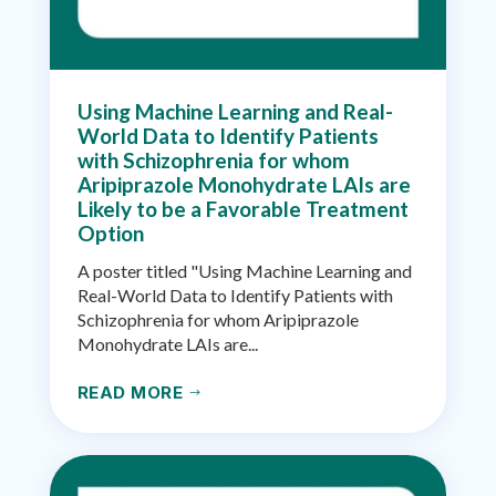
Using Machine Learning and Real-
World Data to Identify Patients
with Schizophrenia for whom
Aripiprazole Monohydrate LAIs are
Likely to be a Favorable Treatment
Option
A poster titled "Using Machine Learning and
Real-World Data to Identify Patients with
Schizophrenia for whom Aripiprazole
Monohydrate LAIs are...
READ MORE
$