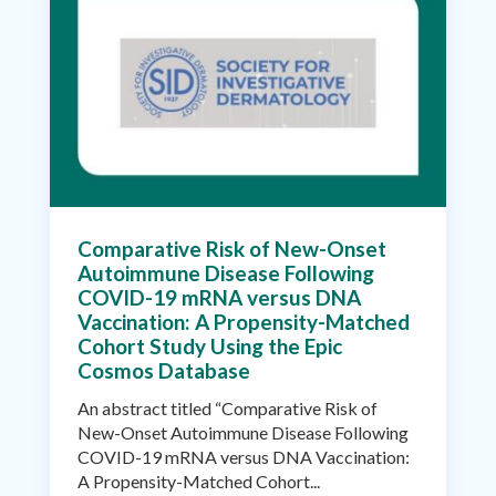
Comparative Risk of New-Onset
Autoimmune Disease Following
COVID-19 mRNA versus DNA
Vaccination: A Propensity-Matched
Cohort Study Using the Epic
Cosmos Database
An abstract titled “Comparative Risk of
New-Onset Autoimmune Disease Following
COVID-19 mRNA versus DNA Vaccination:
A Propensity-Matched Cohort...