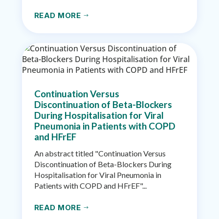
READ MORE
$
Continuation Versus
Discontinuation of Beta-Blockers
During Hospitalisation for Viral
Pneumonia in Patients with COPD
and HFrEF
An abstract titled "Continuation Versus
Discontinuation of Beta-Blockers During
Hospitalisation for Viral Pneumonia in
Patients with COPD and HFrEF"...
READ MORE
$