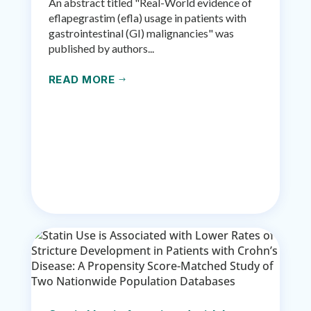
An abstract titled "Real-World evidence of
eflapegrastim (efla) usage in patients with
gastrointestinal (GI) malignancies" was
published by authors...
READ MORE
$