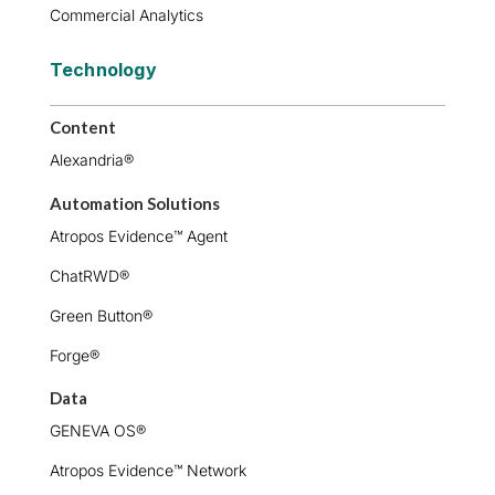
Commercial Analytics
Technology
Content
Alexandria®
Automation Solutions
Atropos Evidence™ Agent
ChatRWD®
Green Button®
Forge®
Data
GENEVA OS®
Atropos Evidence™ Network