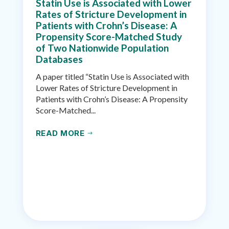
Statin Use is Associated with Lower
Rates of Stricture Development in
Patients with Crohn’s Disease: A
Propensity Score-Matched Study
of Two Nationwide Population
Databases
A paper titled “Statin Use is Associated with
Lower Rates of Stricture Development in
Patients with Crohn’s Disease: A Propensity
Score-Matched...
READ MORE
$