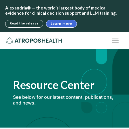
Alexandria® — the world’s largest body of medical
evidence for clinical decision support and LLM training.
Learn more
Read the release
Resource Center
See below for our latest content, publications,
and news.