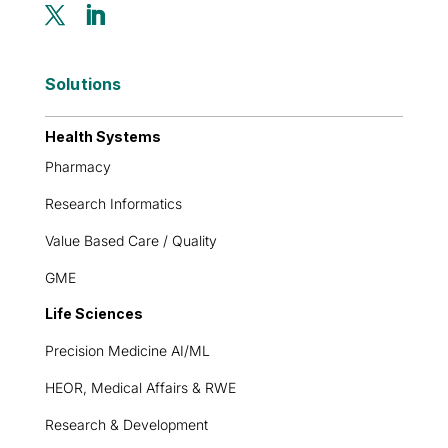
Solutions
Health Systems
Pharmacy
Research Informatics
Value Based Care / Quality
GME
Life Sciences
Precision Medicine AI/ML
HEOR, Medical Affairs & RWE
Research & Development