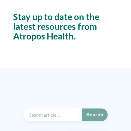
Stay up to date on the
latest resources from
Atropos Health.
Search