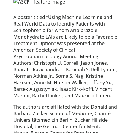
A poster titled “Using Machine Learning and
Real-World Data to Identify Patients with
Schizophrenia for whom Aripiprazole
Monohydrate LAIs are Likely to be a Favorable
Treatment Option” was presented at the
American Society of Clinical
Psychopharmacology Annual Meeting.
Authors: Christoph U. Correll, Jason Jones,
Bharath Ravichandran, Karimah S. Bell Lynum,
Norman Atkins Jr., Soma S. Nag, Kristine
Harrsen, Anne M. Hutson Walker, Tiffany Yu,
Bartek Augustyniak, Isaac Kirk-Koffi, Vincent
Marino, Rachel Linker, and Mauricio Tohen.
The authors are affiliated with the Donald and
Barbara Zucker School of Medicine, Charité
Universitätsmedizin Berlin, Zucker Hillside
Hospital, the German Center for Mental
Health, Einstein Center for Population