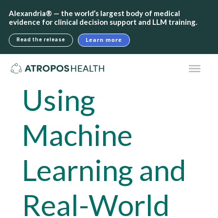
Alexandria® — the world’s largest body of medical
evidence for clinical decision support and LLM training.
Learn more
Read the release
Using
Machine
Learning and
Real-World