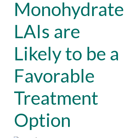
Monohydrate
LAIs are
Likely to be a
Favorable
Treatment
Option