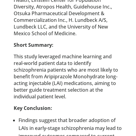
Diversity, Atropos Health, Guidehouse Inc.,
Otsuka Pharmaceutical Development &
Commercialization Inc., H. Lundbeck A/S,
Lundbeck LLC, and the University of New
Mexico School of Medicine.
Short Summary:
This study leveraged machine learning and
real-world patient data to identify
schizophrenia patients who are most likely to
benefit from Aripiprazole Monohydrate long-
acting injectable (LAI) medications, aiming to
better guide treatment selection at the
individual patient level.
Key Conclusion:
Findings suggest that broader adoption of
LAIs in early-stage schizophrenia may lead to
improved outcomes compared to current