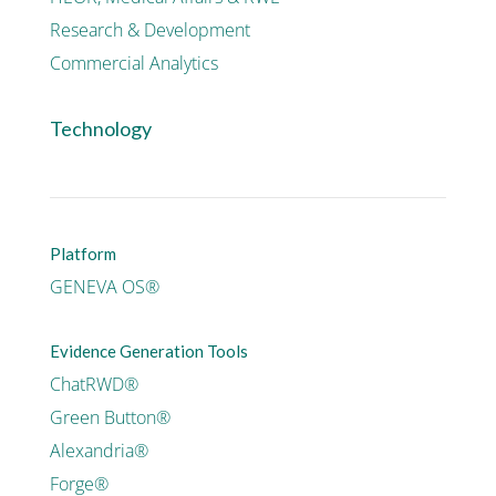
Research & Development
Commercial Analytics
Technology
Platform
GENEVA OS®
Evidence Generation Tools
ChatRWD®
Green Button®
Alexandria®
Forge®