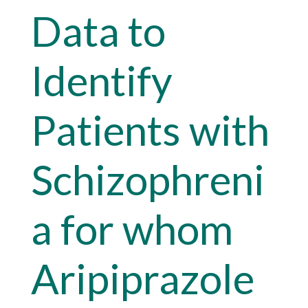
Data to
Identify
Patients with
Schizophreni
a for whom
Aripiprazole