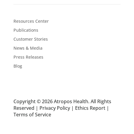
Resources Center
Publications
Customer Stories
News & Media
Press Releases
Blog
Copyright © 2026 Atropos Health. All Rights
Reserved |
Privacy Policy
|
Ethics Report
|
Terms of Service