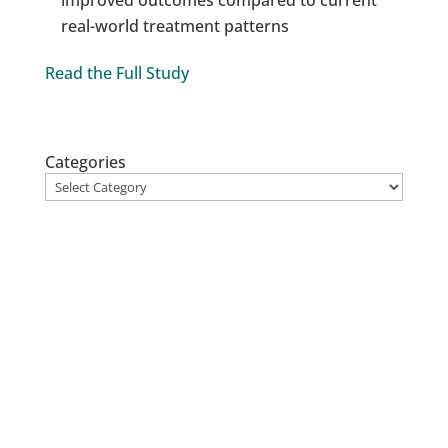
real-world treatment patterns
Read the Full Study
Categories
Stay up to date
on Atropos