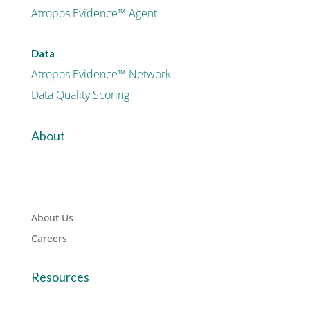
Atropos Evidence™ Agent
Data
Atropos Evidence™ Network
Data Quality Scoring
About
About Us
Careers
Resources