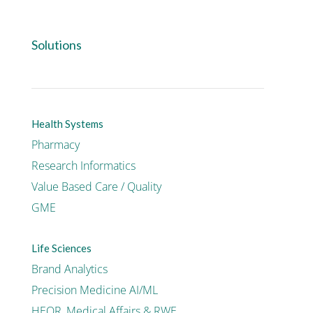
Solutions
Health Systems
Pharmacy
Research Informatics
Value Based Care / Quality
GME
Life Sciences
Brand Analytics
Precision Medicine AI/ML
HEOR, Medical Affairs & RWE