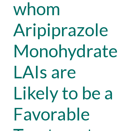
whom
Aripiprazole
Monohydrate
LAIs are
Likely to be a
Favorable