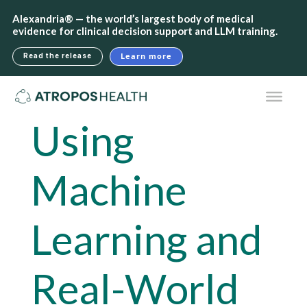
Alexandria® — the world’s largest body of medical
evidence for clinical decision support and LLM training.
Learn more
Read the release
Using
Machine
Learning and
Real-World