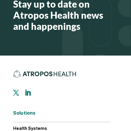
Stay up to date on
Atropos Health news
and happenings
Solutions
Health Systems