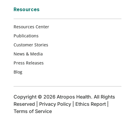
Resources
Resources Center
Publications
Customer Stories
News & Media
Press Releases
Blog
Copyright © 2026 Atropos Health. All Rights
Reserved |
Privacy Policy
|
Ethics Report
|
Terms of Service