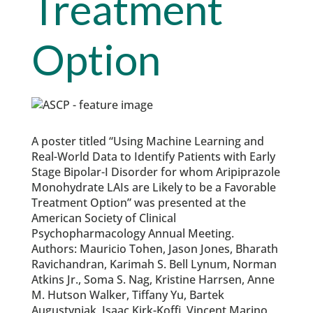
Treatment
Option
A poster titled “Using Machine Learning and
Real-World Data to Identify Patients with Early
Stage Bipolar-I Disorder for whom Aripiprazole
Monohydrate LAIs are Likely to be a Favorable
Treatment Option” was presented at the
American Society of Clinical
Psychopharmacology Annual Meeting.
Authors: Mauricio Tohen, Jason Jones, Bharath
Ravichandran, Karimah S. Bell Lynum, Norman
Atkins Jr., Soma S. Nag, Kristine Harrsen, Anne
M. Hutson Walker, Tiffany Yu, Bartek
Augustyniak, Isaac Kirk-Koffi, Vincent Marino,