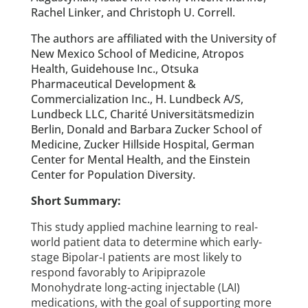
Rachel Linker, and Christoph U. Correll.
The authors are affiliated with the University of
New Mexico School of Medicine, Atropos
Health, Guidehouse Inc., Otsuka
Pharmaceutical Development &
Commercialization Inc., H. Lundbeck A/S,
Lundbeck LLC, Charité Universitätsmedizin
Berlin, Donald and Barbara Zucker School of
Medicine, Zucker Hillside Hospital, German
Center for Mental Health, and the Einstein
Center for Population Diversity.
Short Summary:
This study applied machine learning to real-
world patient data to determine which early-
stage Bipolar-I patients are most likely to
respond favorably to Aripiprazole
Monohydrate long-acting injectable (LAI)
medications, with the goal of supporting more