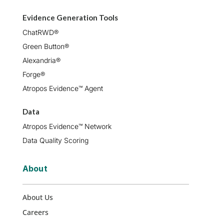
Evidence Generation Tools
ChatRWD®
Green Button®
Alexandria®
Forge®
Atropos Evidence™ Agent
Data
Atropos Evidence™ Network
Data Quality Scoring
About
About Us
Careers