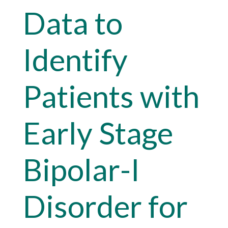
Data to
Identify
Patients with
Early Stage
Bipolar-I
Disorder for