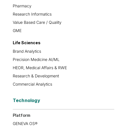
Pharmacy
Research Informatics
Value Based Care / Quality
GME
Life Sciences
Brand Analytics
Precision Medicine AI/ML
HEOR, Medical Affairs & RWE
Research & Development
Commercial Analytics
Technology
Platform
GENEVA OS®