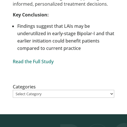
informed, personalized treatment decisions.
Key Conclusion:
Findings suggest that LAIs may be
underutilized in early-stage Bipolar-I and that
earlier initiation could benefit patients
compared to current practice
Read the Full Study
Categories