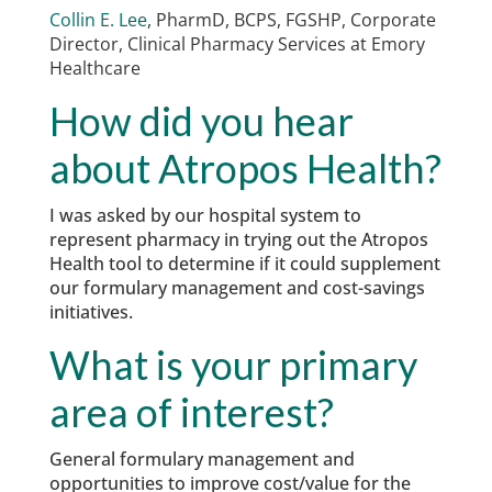
Collin E. Lee
, PharmD, BCPS, FGSHP,
Corporate
Director, Clinical Pharmacy Services at Emory
Healthcare
How did you hear
about Atropos Health?
I was asked by our hospital system to
represent pharmacy in trying out the Atropos
Health tool to determine if it could supplement
our formulary management and cost-savings
initiatives.
What is your primary
area of interest?
General formulary management and
opportunities to improve cost/value for the