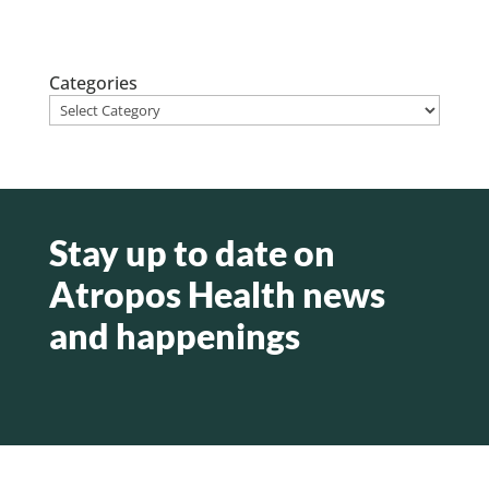
Categories
Stay up to date on
Atropos Health news
and happenings