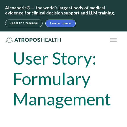
Alexandria® — the world’s largest body of medical
evidence for clinical decision support and LLM training.
Learn more
Read the release
User Story:
Formulary
Management