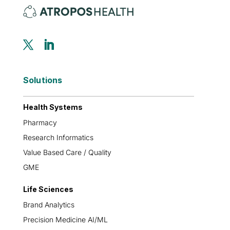
Solutions
Health Systems
Pharmacy
Research Informatics
Value Based Care / Quality
GME
Life Sciences
Brand Analytics
Precision Medicine AI/ML