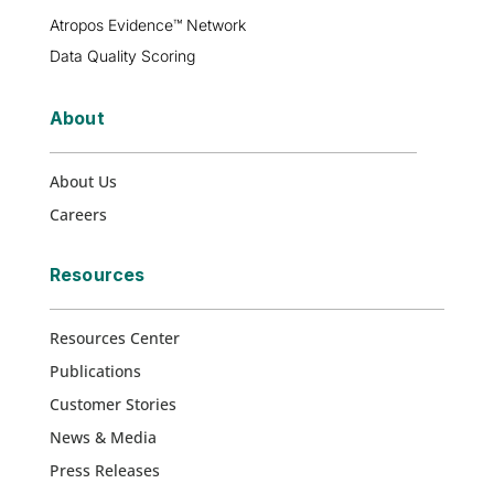
Atropos Evidence™ Network
Data Quality Scoring
About
About Us
Careers
Resources
Resources Center
Publications
Customer Stories
News & Media
Press Releases