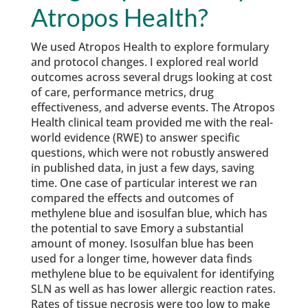
Atropos Health?
We used Atropos Health to explore formulary
and protocol changes. I explored real world
outcomes across several drugs looking at cost
of care, performance metrics, drug
effectiveness, and adverse events. The Atropos
Health clinical team provided me with the real-
world evidence (RWE) to answer specific
questions, which were not robustly answered
in published data, in just a few days, saving
time. One case of particular interest we ran
compared the effects and outcomes of
methylene blue and isosulfan blue, which has
the potential to save Emory a substantial
amount of money. Isosulfan blue has been
used for a longer time, however data finds
methylene blue to be equivalent for identifying
SLN as well as has lower allergic reaction rates.
Rates of tissue necrosis were too low to make