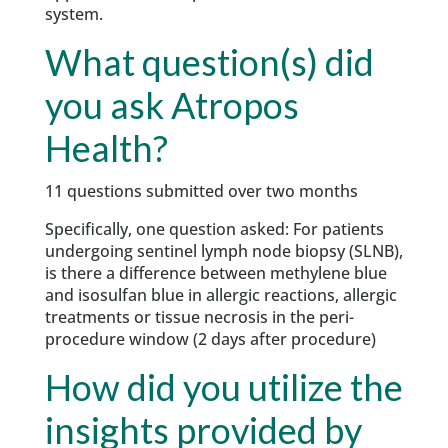
system.
What question(s) did
you ask Atropos
Health?
11 questions submitted over two months
Specifically, one question asked: For patients
undergoing sentinel lymph node biopsy (SLNB),
is there a difference between methylene blue
and isosulfan blue in allergic reactions, allergic
treatments or tissue necrosis in the peri-
procedure window (2 days after procedure)
How did you utilize the
insights provided by