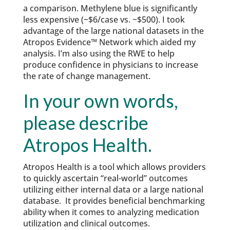
a comparison. Methylene blue is significantly
less expensive (~$6/case vs. ~$500). I took
advantage of the large national datasets in the
Atropos Evidence™ Network which aided my
analysis. I’m also using the RWE to help
produce confidence in physicians to increase
the rate of change management.
In your own words,
please describe
Atropos Health.
Atropos Health is a tool which allows providers
to quickly ascertain “real-world” outcomes
utilizing either internal data or a large national
database. It provides beneficial benchmarking
ability when it comes to analyzing medication
utilization and clinical outcomes.