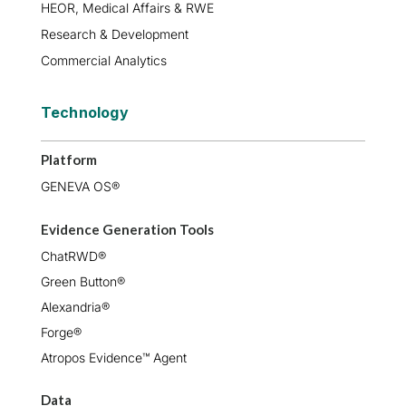
HEOR, Medical Affairs & RWE
Research & Development
Commercial Analytics
Technology
Platform
GENEVA OS®
Evidence Generation Tools
ChatRWD®
Green Button®
Alexandria®
Forge®
Atropos Evidence™ Agent
Data