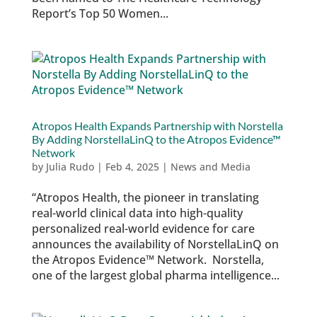
Report’s Top 50 Women...
Atropos Health Expands Partnership with Norstella
By Adding NorstellaLinQ to the Atropos Evidence™
Network
by
Julia Rudo
|
Feb 4, 2025
|
News and Media
“Atropos Health, the pioneer in translating
real-world clinical data into high-quality
personalized real-world evidence for care
announces the availability of NorstellaLinQ on
the Atropos Evidence™ Network. Norstella,
one of the largest global pharma intelligence...