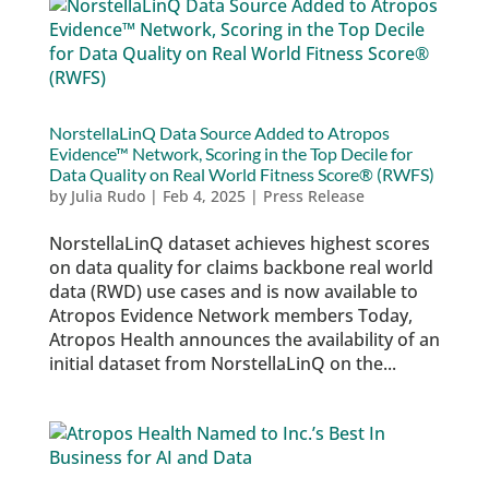
NorstellaLinQ Data Source Added to Atropos
Evidence™ Network, Scoring in the Top Decile for
Data Quality on Real World Fitness Score® (RWFS)
by
Julia Rudo
|
Feb 4, 2025
|
Press Release
NorstellaLinQ dataset achieves highest scores
on data quality for claims backbone real world
data (RWD) use cases and is now available to
Atropos Evidence Network members Today,
Atropos Health announces the availability of an
initial dataset from NorstellaLinQ on the...