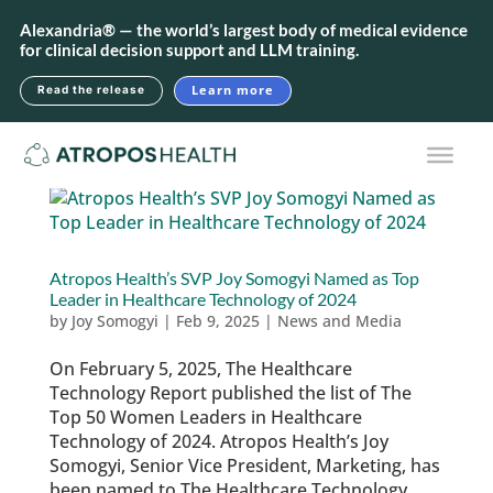
Alexandria® — the world’s largest body of medical evidence
for clinical decision support and LLM training.
Learn more
Read the release
Atropos Health’s SVP Joy Somogyi Named as Top
Leader in Healthcare Technology of 2024
by
Joy Somogyi
|
Feb 9, 2025
|
News and Media
On February 5, 2025, The Healthcare
Technology Report published the list of The
Top 50 Women Leaders in Healthcare
Technology of 2024. Atropos Health’s Joy
Somogyi, Senior Vice President, Marketing, has
been named to The Healthcare Technology