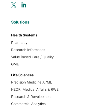
Solutions
Health Systems
Pharmacy
Research Informatics
Value Based Care / Quality
GME
Life Sciences
Precision Medicine AI/ML
HEOR, Medical Affairs & RWE
Research & Development
Commercial Analytics