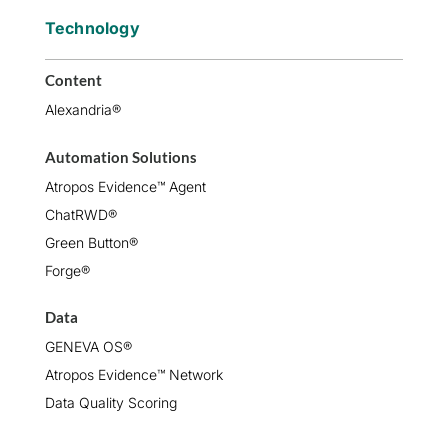
Technology
Content
Alexandria®
Automation Solutions
Atropos Evidence™ Agent
ChatRWD®
Green Button®
Forge®
Data
GENEVA OS®
Atropos Evidence™ Network
Data Quality Scoring