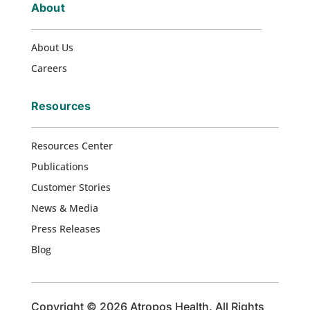
About
About Us
Careers
Resources
Resources Center
Publications
Customer Stories
News & Media
Press Releases
Blog
Copyright © 2026 Atropos Health. All Rights