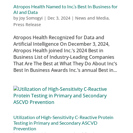
Atropos Health Named to Inc.’s Best In Business for
AI and Data
by
Joy Somogyi
|
Dec 3, 2024
|
News and Media
,
Press Release
Atropos Health Recognized for Data and
Artificial Intelligence On December 3, 2024,
Atropos Health joined Inc.’s 2024 Best in
Business List of Industry-Leading Companies
That Are The Best at What They Do About Inc’s
Best In Business Awards Inc.’s annual Best in...
Utilization of High-Sensitivity C-Reactive Protein
Testing in Primary and Secondary ASCVD
Prevention