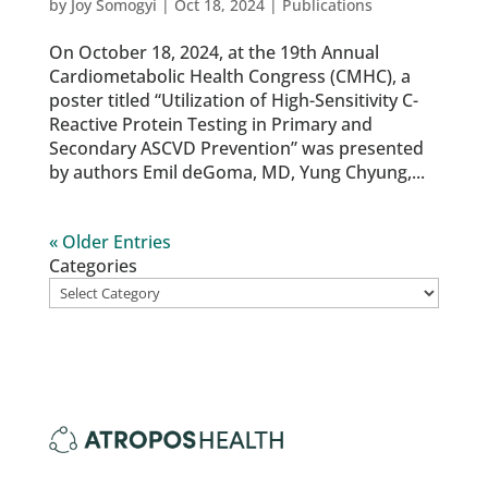
by
Joy Somogyi
|
Oct 18, 2024
|
Publications
On October 18, 2024, at the 19th Annual
Cardiometabolic Health Congress (CMHC), a
poster titled “Utilization of High-Sensitivity C-
Reactive Protein Testing in Primary and
Secondary ASCVD Prevention” was presented
by authors Emil deGoma, MD, Yung Chyung,...
« Older Entries
Categories