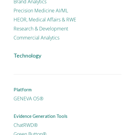
Brand Analytics
Precision Medicine AI/ML
HEOR, Medical Affairs & RWE
Research & Development
Commercial Analytics
Technology
Platform
GENEVA OS®
Evidence Generation Tools
ChatRWD®
Green Button®