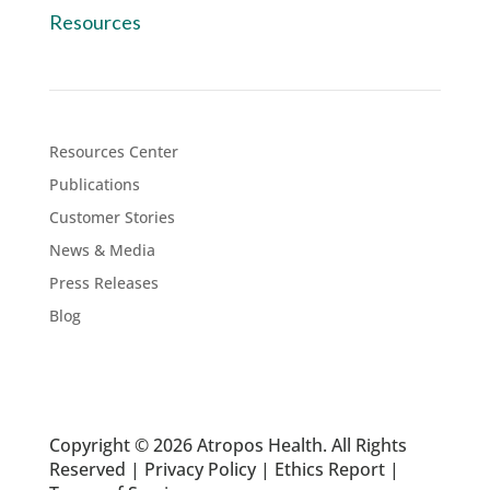
Resources
Resources Center
Publications
Customer Stories
News & Media
Press Releases
Blog
Copyright © 2026 Atropos Health. All Rights
Reserved |
Privacy Policy
|
Ethics Report
|