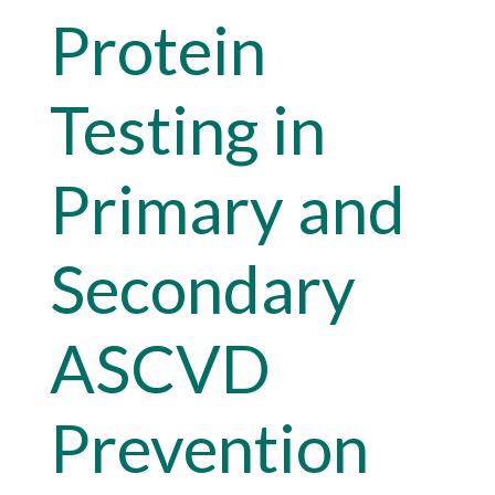
Protein
Testing in
Primary and
Secondary
ASCVD
Prevention