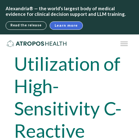
Alexandria® — the world’s largest body of medical
evidence for clinical decision support and LLM training.
Learn more
Read the release
Utilization of
High-
Sensitivity C-
Reactive