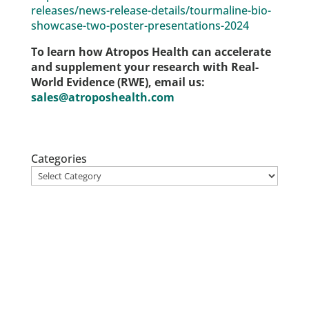
releases/news-release-details/tourmaline-bio-
showcase-two-poster-presentations-2024
To learn how Atropos Health can accelerate
and supplement your research with Real-
World Evidence (RWE), email us:
sales@atroposhealth.com
Categories
Stay up to date