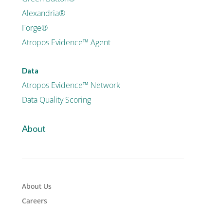
Alexandria®
Forge®
Atropos Evidence™ Agent
Data
Atropos Evidence™ Network
Data Quality Scoring
About
About Us
Careers