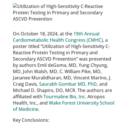
On October 18, 2024, at the
19th Annual
Cardiometabolic Health Congress (CMHC)
, a
poster titled “Utilization of High-Sensitivity C-
Reactive Protein Testing in Primary and
Secondary ASCVD Prevention” was presented
by authors Emil deGoma, MD, Yung Chyung,
MD, John Walsh, MD, C. William Pike, MD,
Jananee Muralidharan, MD, Vincent Marino, J.
Craig Davis,
Saurabh Gombar MD, PhD
, and
Michael D. Shapiro, DO, MCR. The authors are
affiliated with
Tourmaline Bio, Inc
. Atropos
Health, Inc., and
Wake Forest University School
of Medicine
.
Key Conclusions: