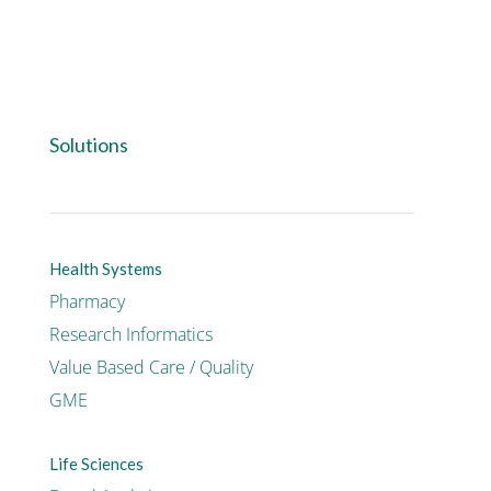
Solutions
Health Systems
Pharmacy
Research Informatics
Value Based Care / Quality
GME
Life Sciences