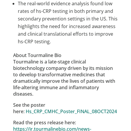
The real-world evidence analysis found low
rates of hs-CRP testing in both primary and
secondary prevention settings in the US. This
highlights the need for increased awareness
and clinical translational efforts to improve
hs-CRP testing.
About Tourmaline Bio
Tourmaline is a late-stage clinical
biotechnology company driven by its mission
to develop transformative medicines that
dramatically improve the lives of patients with
life-altering immune and inflammatory
diseases.
See the poster
here:
Hs_CRP_CMHC_Poster_FINAL_08OCT2024
Read the press release here:
https://ir.tourmalinebio.com/news-