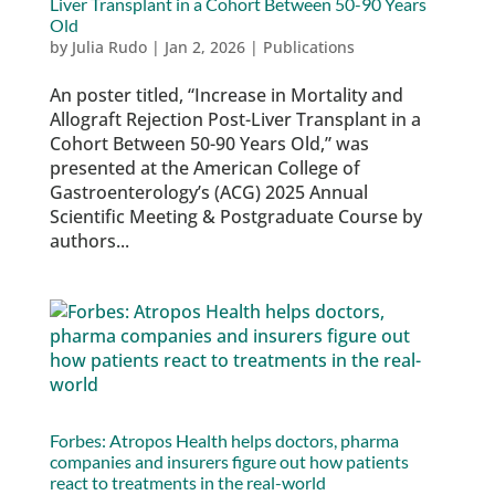
Liver Transplant in a Cohort Between 50-90 Years
Old
by
Julia Rudo
|
Jan 2, 2026
|
Publications
An poster titled, “Increase in Mortality and
Allograft Rejection Post-Liver Transplant in a
Cohort Between 50-90 Years Old,” was
presented at the American College of
Gastroenterology’s (ACG) 2025 Annual
Scientific Meeting & Postgraduate Course by
authors...
Forbes: Atropos Health helps doctors, pharma
companies and insurers figure out how patients
react to treatments in the real-world