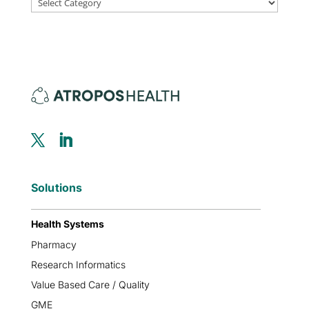
Solutions
Health Systems
Pharmacy
Research Informatics
Value Based Care / Quality
GME