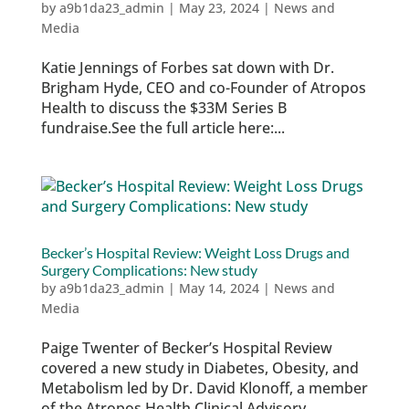
by
a9b1da23_admin
|
May 23, 2024
|
News and
Media
Katie Jennings of Forbes sat down with Dr.
Brigham Hyde, CEO and co-Founder of Atropos
Health to discuss the $33M Series B
fundraise.See the full article here:...
Becker’s Hospital Review: Weight Loss Drugs and
Surgery Complications: New study
by
a9b1da23_admin
|
May 14, 2024
|
News and
Media
Paige Twenter of Becker’s Hospital Review
covered a new study in Diabetes, Obesity, and
Metabolism led by Dr. David Klonoff, a member
of the Atropos Health Clinical Advisory