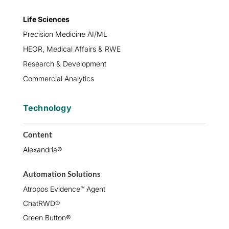
Life Sciences
Precision Medicine AI/ML
HEOR, Medical Affairs & RWE
Research & Development
Commercial Analytics
Technology
Content
Alexandria®
Automation Solutions
Atropos Evidence™ Agent
ChatRWD®
Green Button®