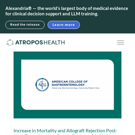
Alexandria® — the world’s largest body of medical evidence
for clinical decision support and LLM training.
Learn more
Read the release
Increase in Mortality and Allograft Rejection Post-