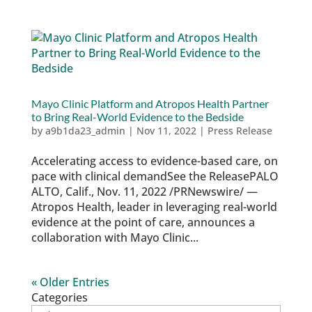
Mayo Clinic Platform and Atropos Health Partner
to Bring Real-World Evidence to the Bedside
by
a9b1da23_admin
|
Nov 11, 2022
|
Press Release
Accelerating access to evidence-based care, on
pace with clinical demandSee the ReleasePALO
ALTO, Calif., Nov. 11, 2022 /PRNewswire/ —
Atropos Health, leader in leveraging real-world
evidence at the point of care, announces a
collaboration with Mayo Clinic...
« Older Entries
Categories