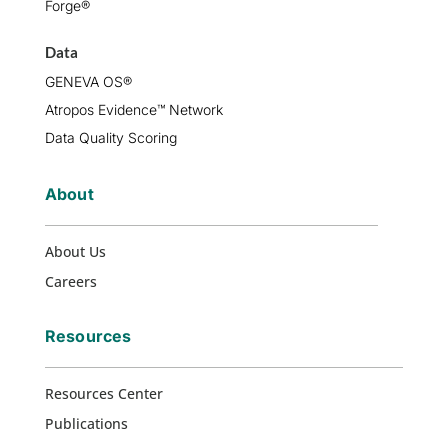
Forge®
Data
GENEVA OS®
Atropos Evidence™ Network
Data Quality Scoring
About
About Us
Careers
Resources
Resources Center
Publications