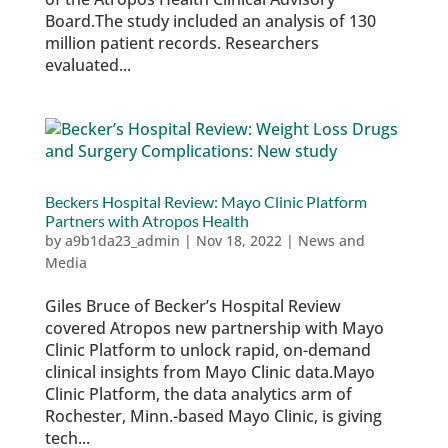
Board.The study included an analysis of 130
million patient records. Researchers
evaluated...
Beckers Hospital Review: Mayo Clinic Platform
Partners with Atropos Health
by
a9b1da23_admin
|
Nov 18, 2022
|
News and
Media
Giles Bruce of Becker’s Hospital Review
covered Atropos new partnership with Mayo
Clinic Platform to unlock rapid, on-demand
clinical insights from Mayo Clinic data.Mayo
Clinic Platform, the data analytics arm of
Rochester, Minn.-based Mayo Clinic, is giving
tech...