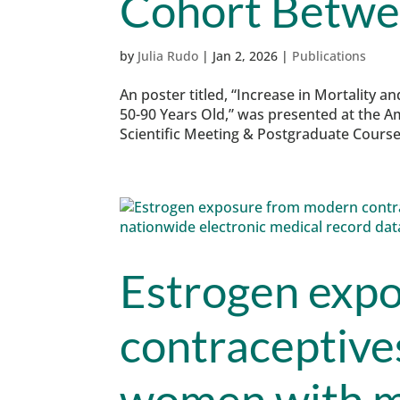
Cohort Betwe
by
Julia Rudo
|
Jan 2, 2026
|
Publications
An poster titled, “Increase in Mortality a
50-90 Years Old,” was presented at the A
Scientific Meeting & Postgraduate Course 
Estrogen exp
contraceptives
women with m