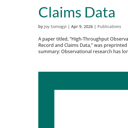
Claims Data
by
Joy Somogyi
|
Apr 9, 2026
|
Publications
A paper titled, “High-Throughput Observa
Record and Claims Data,” was preprinted 
summary: Observational research has long