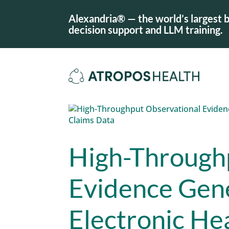
Alexandria® — the world’s largest b
decision support and LLM training.
High-Through
Evidence Gene
Electronic He