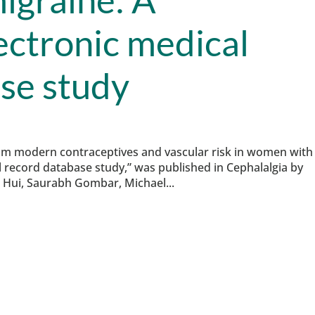
ectronic medical
se study
rom modern contraceptives and vascular risk in women with
l record database study,” was published in Cephalalgia by
n Hui, Saurabh Gombar, Michael...