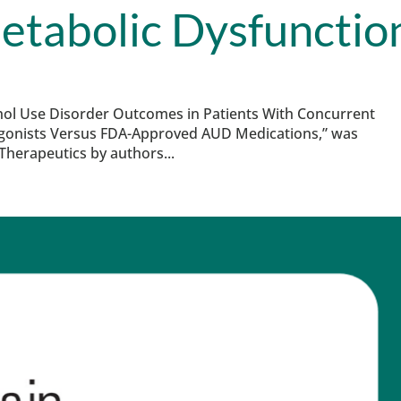
etabolic Dysfunctio
lcohol Use Disorder Outcomes in Patients With Concurrent
Agonists Versus FDA-Approved AUD Medications,” was
herapeutics by authors...