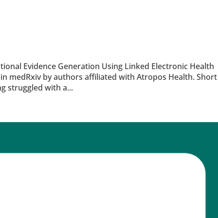
tional Evidence Generation Using Linked Electronic Health
in medRxiv by authors affiliated with Atropos Health. Short
 struggled with a...