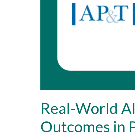
Real-World Al
Outcomes in P