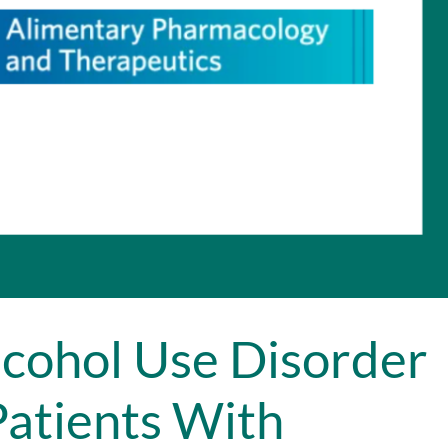
cohol Use Disorder
atients With