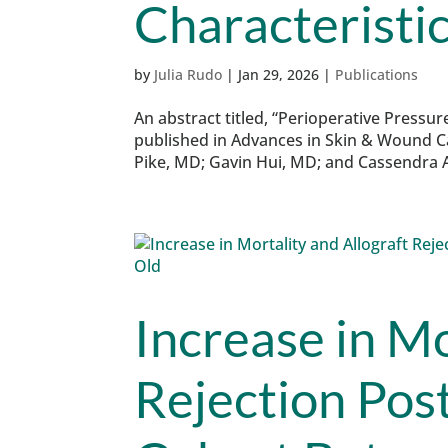
Characteristi
by
Julia Rudo
|
Jan 29, 2026
|
Publications
An abstract titled, “Perioperative Pressure
published in Advances in Skin & Wound C
Pike, MD; Gavin Hui, MD; and Cassendra A
Increase in Mo
Rejection Post