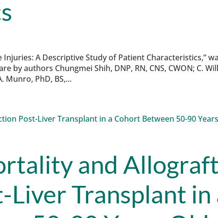
cs
 Injuries: A Descriptive Study of Patient Characteristics,” w
are by authors Chungmei Shih, DNP, RN, CNS, CWON; C. Wil
. Munro, PhD, BS,...
rtality and Allograf
-Liver Transplant in