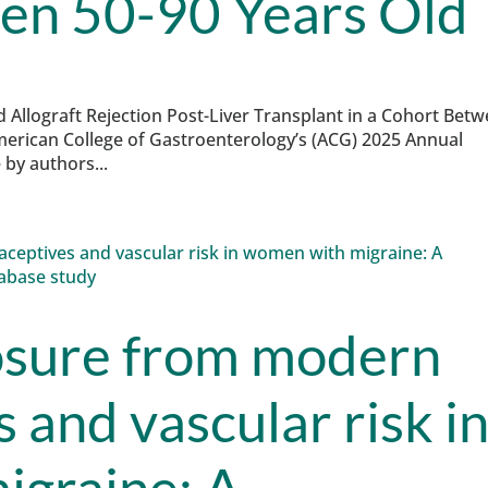
en 50-90 Years Old
nd Allograft Rejection Post-Liver Transplant in a Cohort Bet
merican College of Gastroenterology’s (ACG) 2025 Annual
by authors...
osure from modern
 and vascular risk i
igraine: A