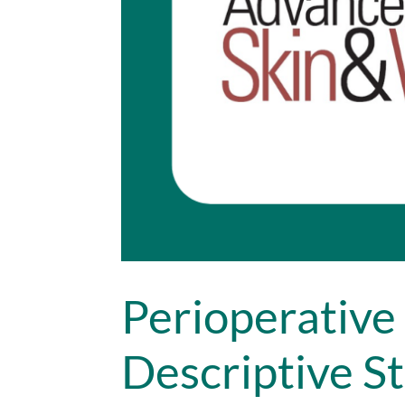
Perioperative 
Descriptive St