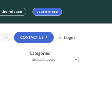
Learn more
 the release
Login
CONTACT US
Categories