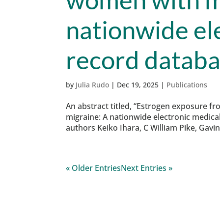
nationwide el
record databa
by
Julia Rudo
|
Dec 19, 2025
|
Publications
An abstract titled, “Estrogen exposure f
migraine: A nationwide electronic medica
authors Keiko Ihara, C William Pike, Gavi
« Older Entries
Next Entries »