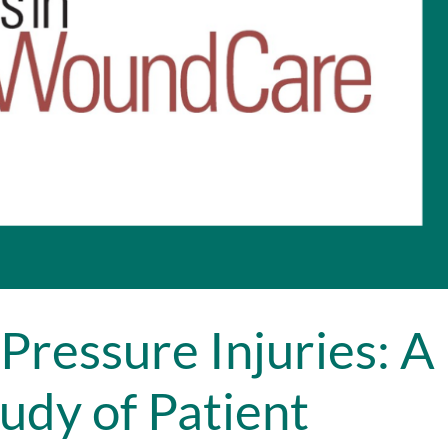
Pressure Injuries: A
udy of Patient