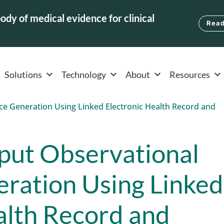
ody of medical evidence for clinical
Read
Solutions
Technology
About
Resources
put Observational
ration Using Linked
alth Record and