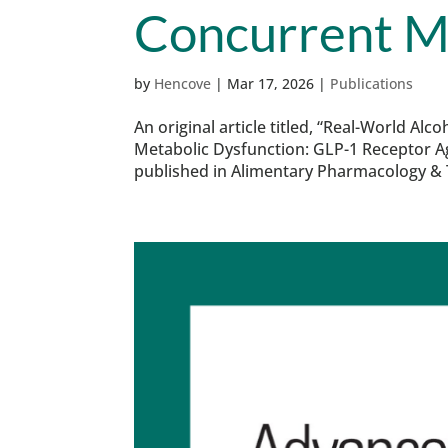
Concurrent M
by
Hencove
|
Mar 17, 2026
|
Publications
An original article titled, “Real-World A
Metabolic Dysfunction: GLP-1 Receptor 
published in Alimentary Pharmacology & T