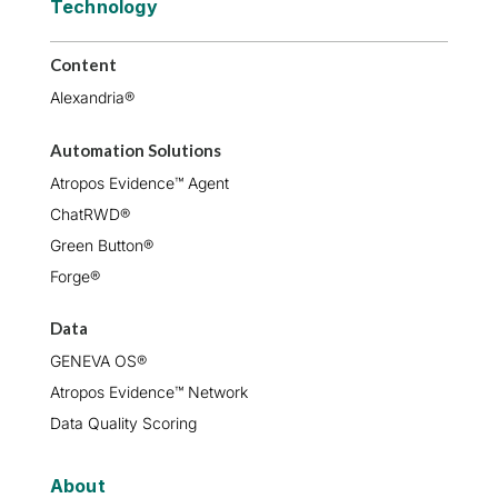
Technology
Content
Alexandria®
Automation Solutions
Atropos Evidence™ Agent
ChatRWD®
Green Button®
Forge®
Data
GENEVA OS®
Atropos Evidence™ Network
Data Quality Scoring
About