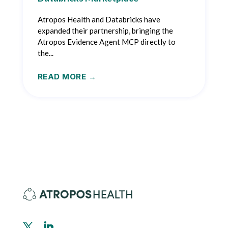
Atropos Health and Databricks have
expanded their partnership, bringing the
Atropos Evidence Agent MCP directly to
the...
READ MORE