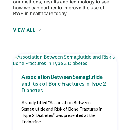
our methods, results and technology to see
how we can partner to improve the use of
RWE in healthcare today.
VIEW ALL
Association Between Semaglutide
and Risk of Bone Fractures in Type 2
Diabetes
A study titled “Association Between
Semaglutide and Risk of Bone Fractures in
Type 2 Diabetes” was presented at the
Endocrine...