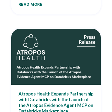
READ MORE
Atropos Health Expands Partnership
with Databricks with the Launch of
the Atropos Evidence Agent MCP on
Databricks Marketplace