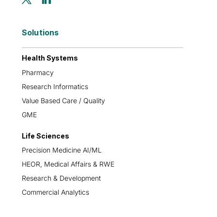
Solutions
Health Systems
Pharmacy
Research Informatics
Value Based Care / Quality
GME
Life Sciences
Precision Medicine AI/ML
HEOR, Medical Affairs & RWE
Research & Development
Commercial Analytics