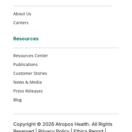
About Us
Careers
Resources
Resources Center
Publications
Customer Stories
News & Media
Press Releases
Blog
Copyright © 2026 Atropos Health. All Rights
Reserved |
Privacy Policy
|
Ethics Report
|