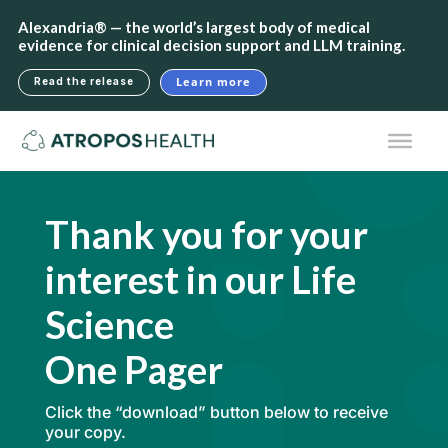
Alexandria® — the world’s largest body of medical
evidence for clinical decision support and LLM training.
Learn more
Read the release
Thank you for your
interest in our Life
Science
One Pager
Click the “download” button below to receive
your copy.