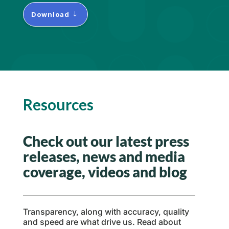
Download
Resources
Check out our latest press
releases, news and media
coverage, videos and blog
Transparency, along with accuracy, quality
and speed are what drive us. Read about