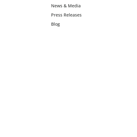
News & Media
Press Releases
Blog