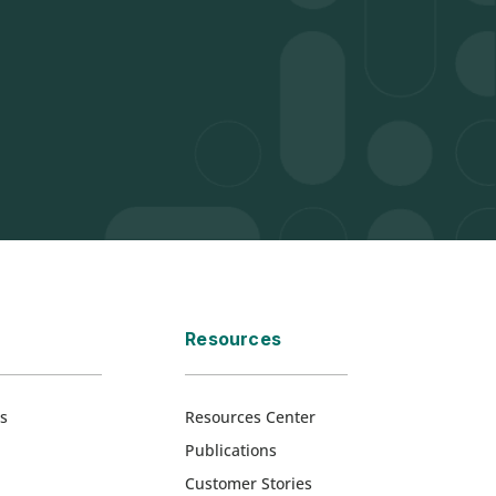
Resources
s
Resources Center
Publications
Customer Stories