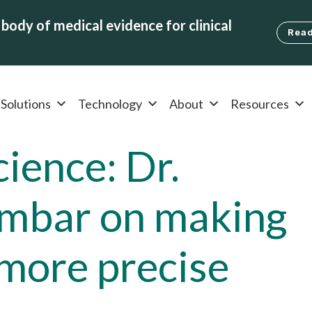
body of medical evidence for clinical
Read
Solutions
Technology
About
Resources
ience: Dr.
mbar on making
 more precise