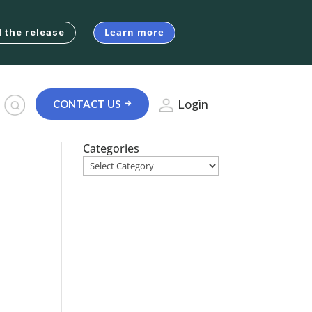
Learn more
 the release
Login
CONTACT US
Categories