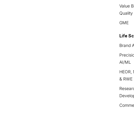
Value B
Quality
GME
Life S
Brand A
Precisi
AI/ML
HEOR, M
& RWE
Resear
Develo
Commerc