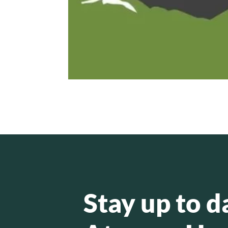
Stay up to d