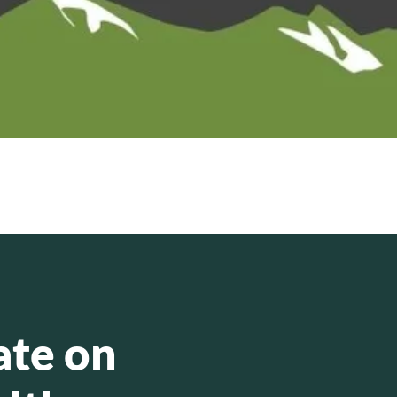
ate on