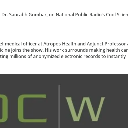
, Dr. Saurabh Gombar, on National Public Radio’s Cool Scien
 medical officer at Atropos Health and Adjunct Professor a
icine joins the show. His work surrounds making health car
ng millions of anonymized electronic records to instantly 