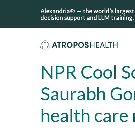
Alexandria® — the world’s largest 
decision support and LLM training.
NPR Cool Sc
Saurabh Go
health care