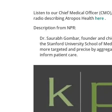
Listen to our Chief Medical Officer (CMO)
radio describing Atropos Health 
here
 .
Description from NPR:
Dr. Saurabh Gombar, founder and chief
the Stanford University School of Med
more targeted and precise by aggregati
inform patient care.