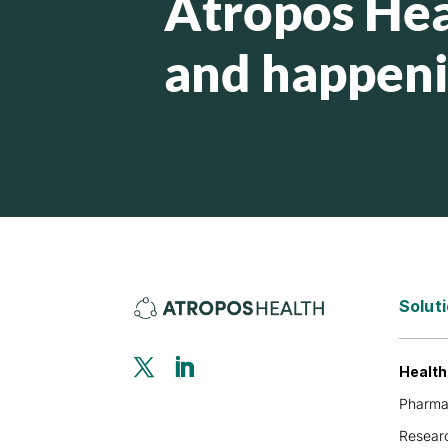
Atropos Hea
and happen
Solut
Healt
Pharm
Researc