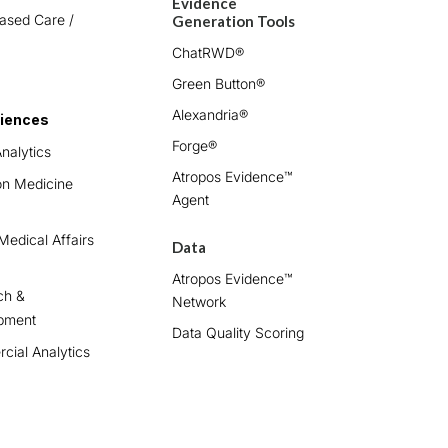
Evidence
ased Care /
Generation Tools
ChatRWD®
Green Button®
Alexandria®
ciences
Forge®
nalytics
Atropos Evidence™
on Medicine
Agent
edical Affairs
Data
Atropos Evidence™
ch &
Network
pment
Data Quality Scoring
ial Analytics