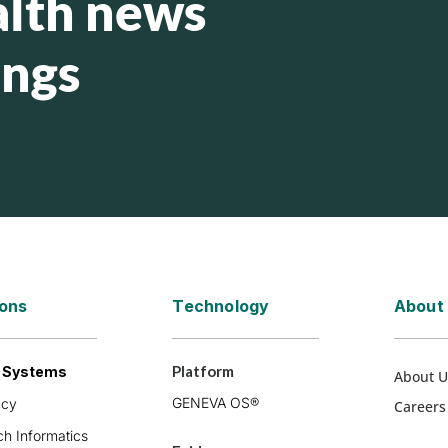
lth news
ings
ions
Technology
About
Platform
h Systems
About U
GENEVA OS®
acy
Careers
h Informatics