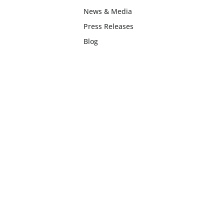
News & Media
Press Releases
Blog