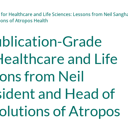
blication-Grade
Healthcare and Life
sons from Neil
sident and Head of
olutions of Atropos