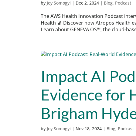
by
Joy Somogyi
|
Dec 2, 2024
|
Blog
,
Podcast
The AWS Health Innovation Podcast inte
Health 🔬 Discover how Atropos Health ev
Learn about GENEVA OS™, the cloud-based
Impact AI Pod
Evidence for 
Brigham Hyde
by
Joy Somogyi
|
Nov 18, 2024
|
Blog
,
Podcast