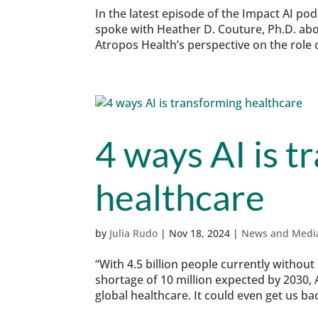
In the latest episode of the Impact AI p
spoke with Heather D. Couture, Ph.D. abou
Atropos Health’s perspective on the role o
4 ways AI is t
healthcare
by
Julia Rudo
|
Nov 18, 2024
|
News and Medi
“With 4.5 billion people currently without
shortage of 10 million expected by 2030, A
global healthcare. It could even get us bac