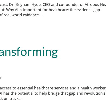
odcast, Dr. Brigham Hyde, CEO and co-founder of Atropos He
t: Why AI is important for healthcare: the evidence gap.
f real-world evidence....
ransforming
a
 access to essential healthcare services and a health worker
I has the potential to help bridge that gap and revolutioniz
k on track...