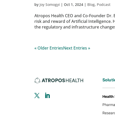
by
Joy Somogyi
|
Oct 1, 2024
|
Blog
,
Podcast
Atropos Health CEO and Co-Founder Dr. 
risk and reward of Artificial Intelligence
the regulatory and infrastructure changes
« Older Entries
Next Entries »
Solut
Health
Pharm
Researc