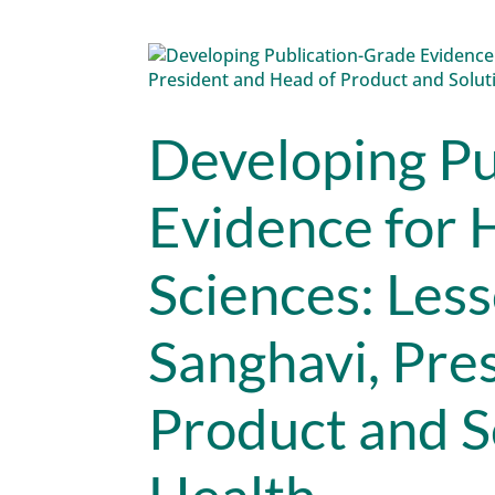
Developing Pu
Evidence for 
Sciences: Les
Sanghavi, Pre
Product and S