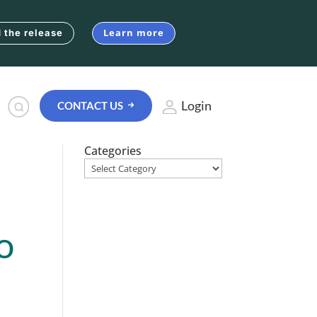
Learn more
 the release
Login
CONTACT US
Categories
o