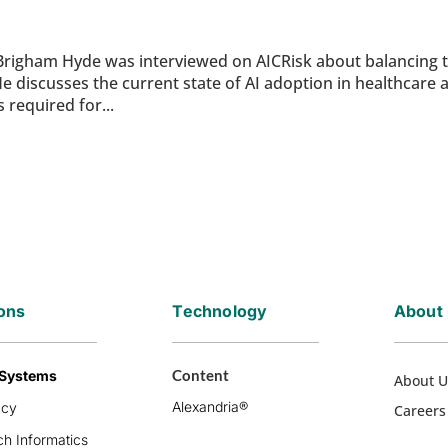
Brigham Hyde was interviewed on AICRisk about balancing 
. He discusses the current state of AI adoption in healthcare 
 required for...
ions
Technology
About
Content
 Systems
About U
Alexandria®
acy
Careers
h Informatics