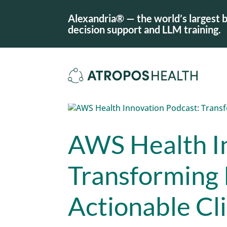
Alexandria® — the world’s largest b
decision support and LLM training.
AWS Health I
Transforming 
Actionable Cl