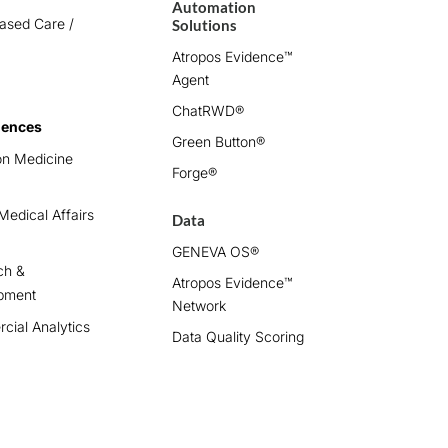
Automation
ased Care /
Solutions
Atropos Evidence™
Agent
ChatRWD®
iences
Green Button®
on Medicine
Forge®
edical Affairs
Data
GENEVA OS®
ch &
Atropos Evidence™
pment
Network
ial Analytics
Data Quality Scoring