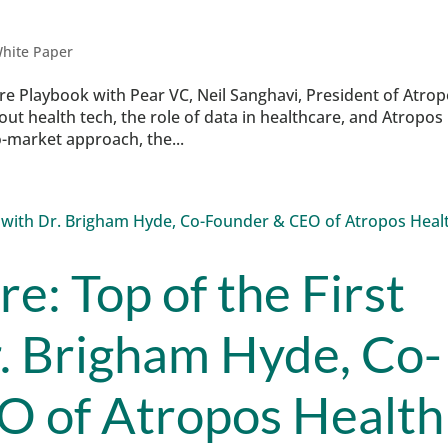
hite Paper
are Playbook with Pear VC, Neil Sanghavi, President of Atro
 health tech, the role of data in healthcare, and Atropos
o-market approach, the...
re: Top of the First
r. Brigham Hyde, Co-
O of Atropos Health