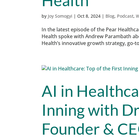
Health
by
Joy Somogyi
|
Oct 8, 2024
|
Blog
,
Podcast
,
W
In the latest episode of the Pear Healthc
Health spoke with Andrew Parambath about
Health’s innovative growth strategy, go-t
AI in Healthca
Inning with D
Founder & CE