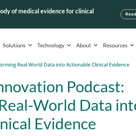
ody of medical evidence for clinical
Read
Solutions
Technology
About
Resources
nnovation Podcast:
Real-World Data int
inical Evidence