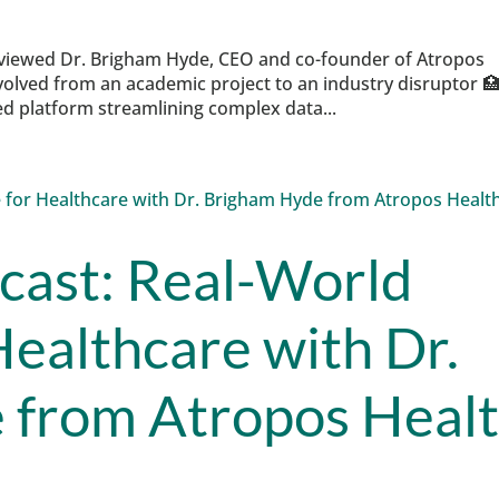
rviewed Dr. Brigham Hyde, CEO and co-founder of Atropos
olved from an academic project to an industry disruptor 
 platform streamlining complex data...
cast: Real-World
Healthcare with Dr.
 from Atropos Heal