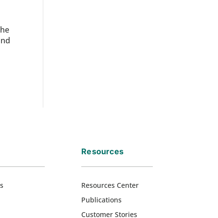
the
and
Resources
s
Resources Center
Publications
Customer Stories