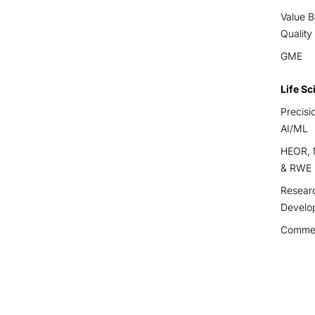
Value B
Quality
GME
Life Sc
Precisi
AI/ML
HEOR, M
& RWE
Resear
Develo
Commerc