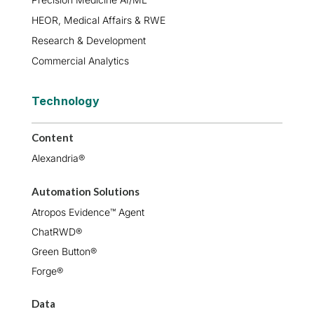
HEOR, Medical Affairs & RWE
Research & Development
Commercial Analytics
Technology
Content
Alexandria®
Automation Solutions
Atropos Evidence™ Agent
ChatRWD®
Green Button®
Forge®
Data