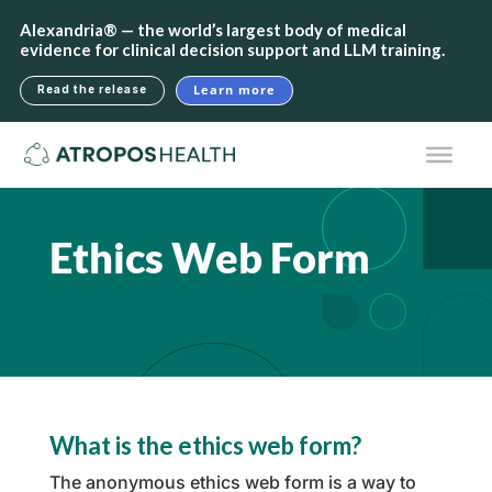
Alexandria® — the world’s largest body of medical
evidence for clinical decision support and LLM training.
Learn more
Read the release
Ethics Web Form
What is the ethics web form?
The anonymous ethics web form is a way to