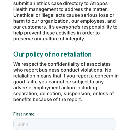
submit an ethics case directory to Atropos
Health management to address the matter.
Unethical or illegal acts cause serious loss or
harm to our organization, our employees, and
our customers. It’s everyone’s responsibility to
help prevent these activities in order to
preserve our culture of integrity.
Our policy of no retaliation
We respect the confidentiality of associates
who report business conduct violations. No
retaliation means that if you report a concern in
good faith, you cannot be subject to any
adverse employment action including
separation, demotion, suspension, or loss of
benefits because of the report.