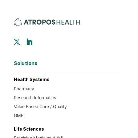
Solutions
Health Systems
Pharmacy
Research Informatics
Value Based Care / Quality
GME
Life Sciences
Precision Medicine AI/ML