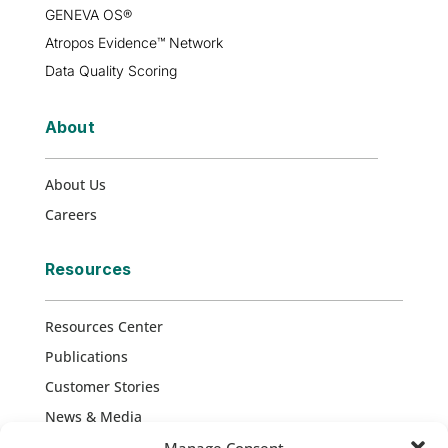
GENEVA OS®
Atropos Evidence™ Network
Data Quality Scoring
About
About Us
Careers
Resources
Resources Center
Publications
Customer Stories
News & Media
Press Releases