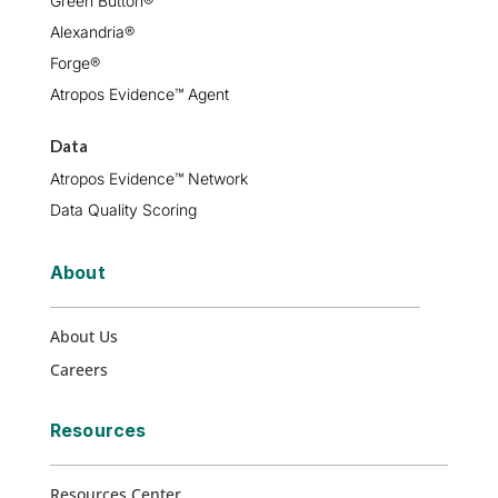
Green Button®
Alexandria®
Forge®
Atropos Evidence™ Agent
Data
Atropos Evidence™ Network
Data Quality Scoring
About
About Us
Careers
Resources
Resources Center