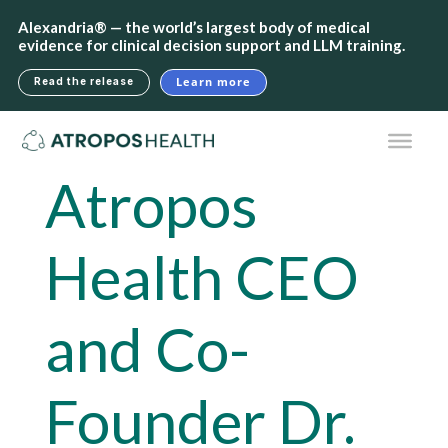
Alexandria® — the world’s largest body of medical
evidence for clinical decision support and LLM training.
Learn more
Read the release
Atropos
Health CEO
and Co-
Founder Dr.