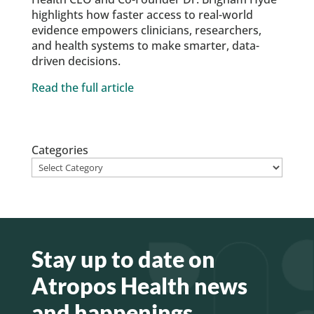
highlights how faster access to real-world
evidence empowers clinicians, researchers,
and health systems to make smarter, data-
driven decisions.
Read the full article
Categories
Stay up to date on
Atropos Health news
and happenings