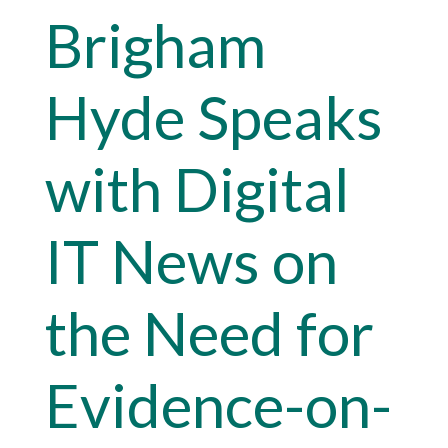
Brigham
Hyde Speaks
with Digital
IT News on
the Need for
Evidence-on-