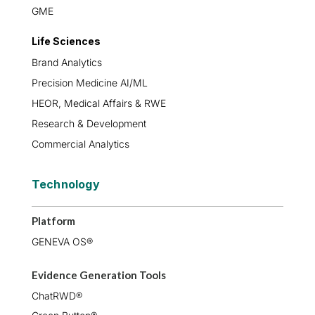
GME
Life Sciences
Brand Analytics
Precision Medicine AI/ML
HEOR, Medical Affairs & RWE
Research & Development
Commercial Analytics
Technology
Platform
GENEVA OS®
Evidence Generation Tools
ChatRWD®