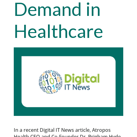
Demand in
Healthcare
In a recent Digital IT News article, Atropos
Health CEO and Co-Founder Dr. Brigham Hyde