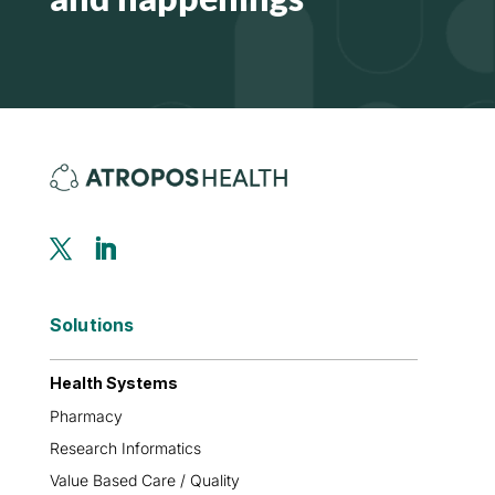
Solutions
Health Systems
Pharmacy
Research Informatics
Value Based Care / Quality