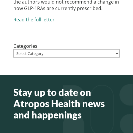
the authors would not recommend a change in
how GLP-1RAs are currently prescribed.
Read the full letter
Categories
Stay up to date on
Atropos Health news
and happenings