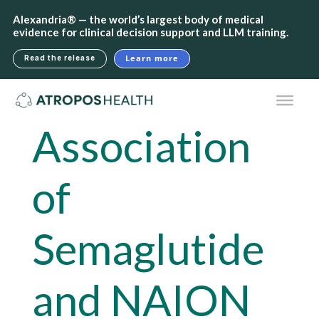
Alexandria® — the world’s largest body of medical
evidence for clinical decision support and LLM training.
Learn more
Read the release
Association
of
Semaglutide
and NAION