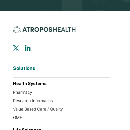
Solutions
Health Systems
Pharmacy
Research Informatics
Value Based Care / Quality
GME
Life Sciences