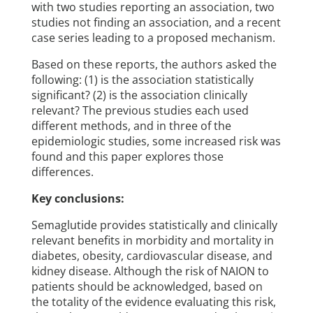
with two studies reporting an association, two
studies not finding an association, and a recent
case series leading to a proposed mechanism.
Based on these reports, the authors asked the
following: (1) is the association statistically
significant? (2) is the association clinically
relevant? The previous studies each used
different methods, and in three of the
epidemiologic studies, some increased risk was
found and this paper explores those
differences.
Key conclusions:
Semaglutide provides statistically and clinically
relevant benefits in morbidity and mortality in
diabetes, obesity, cardiovascular disease, and
kidney disease. Although the risk of NAION to
patients should be acknowledged, based on
the totality of the evidence evaluating this risk,