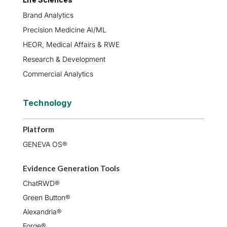
Brand Analytics
Precision Medicine AI/ML
HEOR, Medical Affairs & RWE
Research & Development
Commercial Analytics
Technology
Platform
GENEVA OS®
Evidence Generation Tools
ChatRWD®
Green Button®
Alexandria®
Forge®