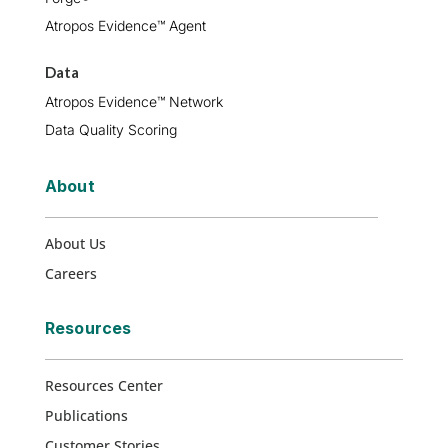
Atropos Evidence™ Agent
Data
Atropos Evidence™ Network
Data Quality Scoring
About
About Us
Careers
Resources
Resources Center
Publications
Customer Stories