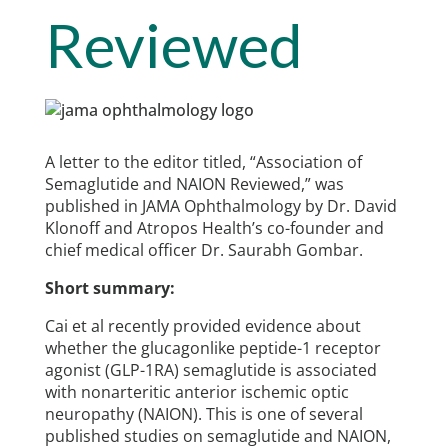
Reviewed
A letter to the editor titled, “Association of
Semaglutide and NAION Reviewed,” was
published in JAMA Ophthalmology by Dr. David
Klonoff and Atropos Health’s co-founder and
chief medical officer Dr. Saurabh Gombar.
Short summary:
Cai et al recently provided evidence about
whether the glucagonlike peptide-1 receptor
agonist (GLP-1RA) semaglutide is associated
with nonarteritic anterior ischemic optic
neuropathy (NAION). This is one of several
published studies on semaglutide and NAION,