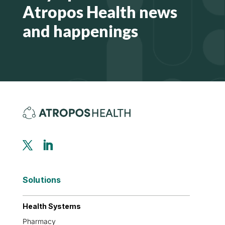
Atropos Health news
and happenings
Solutions
Health Systems
Pharmacy