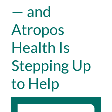
— and
Atropos
Health Is
Stepping Up
to Help