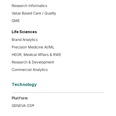
Research Informatics
Value Based Care / Quality
GME
Life Sciences
Brand Analytics
Precision Medicine AI/ML
HEOR, Medical Affairs & RWE
Research & Development
Commercial Analytics
Technology
Platform
GENEVA OS®