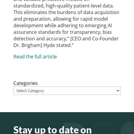
standardized, high-quality patient-level data.
This eliminates the burdens of data acquisition
and preparation, allowing for rapid model
development while adhering to emerging AI
assurance standards for transparency, bias
detection and accuracy,” [CEO and Co-Founder
Dr. Brigham] Hyde stated.”
Read the full article
Categories
Stay up to date on