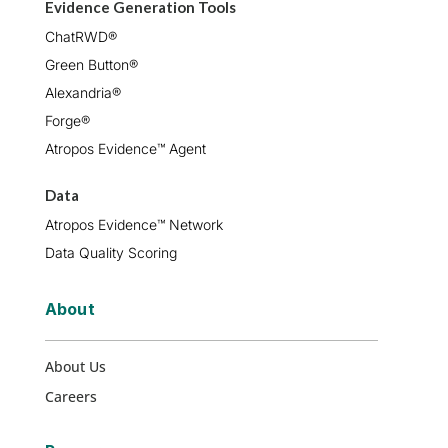
Evidence Generation Tools
ChatRWD®
Green Button®
Alexandria®
Forge®
Atropos Evidence™ Agent
Data
Atropos Evidence™ Network
Data Quality Scoring
About
About Us
Careers