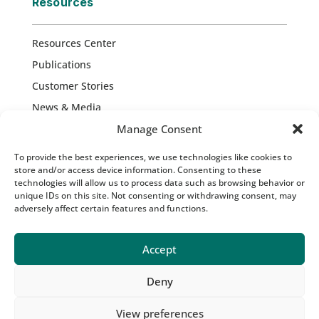
Resources
Resources Center
Publications
Customer Stories
News & Media
Press Releases
Manage Consent
Blog
To provide the best experiences, we use technologies like cookies to
store and/or access device information. Consenting to these
technologies will allow us to process data such as browsing behavior or
unique IDs on this site. Not consenting or withdrawing consent, may
Copyright © 2026 Atropos Health. All Rights
adversely affect certain features and functions.
Reserved |
Privacy Policy
|
Ethics Report
|
Terms of Service
Accept
Deny
View preferences