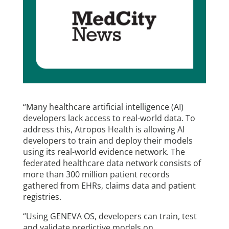
“Many healthcare artificial intelligence (AI)
developers lack access to real-world data. To
address this, Atropos Health is allowing AI
developers to train and deploy their models
using its real-world evidence network. The
federated healthcare data network consists of
more than 300 million patient records
gathered from EHRs, claims data and patient
registries.
“Using GENEVA OS, developers can train, test
and validate predictive models on