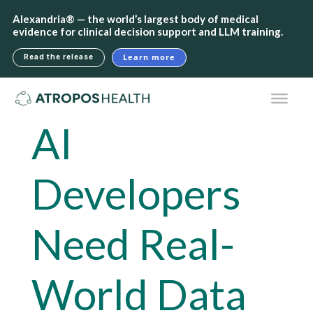
Alexandria® — the world’s largest body of medical
evidence for clinical decision support and LLM training.
Learn more
Read the release
AI
Developers
Need Real-
World Data